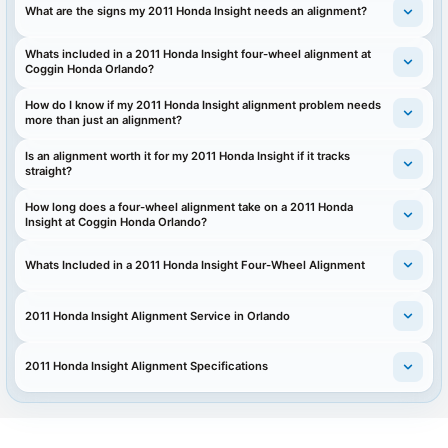
What are the signs my 2011 Honda Insight needs an alignment?
Whats included in a 2011 Honda Insight four-wheel alignment at
Coggin Honda Orlando?
How do I know if my 2011 Honda Insight alignment problem needs
more than just an alignment?
Is an alignment worth it for my 2011 Honda Insight if it tracks
straight?
How long does a four-wheel alignment take on a 2011 Honda
Insight at Coggin Honda Orlando?
Whats Included in a 2011 Honda Insight Four-Wheel Alignment
2011 Honda Insight Alignment Service in Orlando
2011 Honda Insight Alignment Specifications