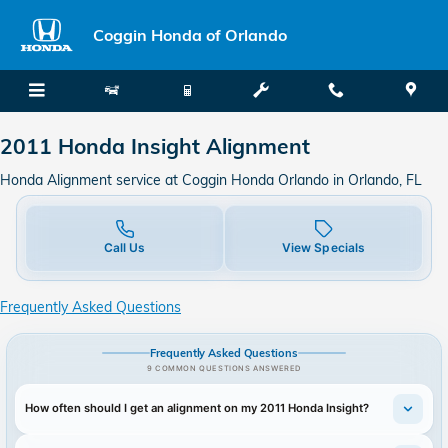
2011 Honda Insight Alignment in
Skip to main content
Coggin Honda of Orlando
2011 Honda Insight Alignment
Honda Alignment service at Coggin Honda Orlando in Orlando, FL
Call Us
View Specials
Frequently Asked Questions
Frequently Asked Questions
9 COMMON QUESTIONS ANSWERED
How often should I get an alignment on my 2011 Honda Insight?