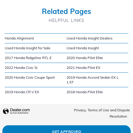
Related Pages
HELPFUL LINKS
Honda Alignment
Used Honda Insight Dealers
Used Honda Insight for Sale
Used Honda Insight
2017 Honda Ridgeline RTL E
2020 Honda Pilot Elite
2022 Honda Civic Si
2021 Honda Pilot EX
2020 Honda Civic Coupe Sport
2019 Honda Accord Sedan EX L
1.5T
2019 Honda CR V EX
2018 Honda Pilot Elite
Privacy, Terms of Use and Dispute
Resolution
GET APPROVED