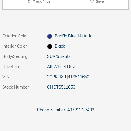
Track Price
Save
Exterior Color
Pacific Blue Metallic
Interior Color
Black
Body/Seating
SUV/5 seats
Drivetrain
All-Wheel Drive
VIN
3GPKHXRJ4TS511650
Stock Number
CHOTS511650
Phone Number:
407-917-7433