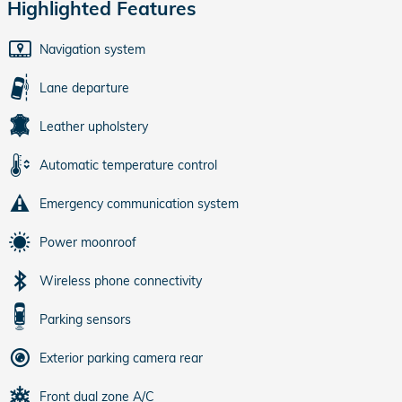
Highlighted Features
Navigation system
Lane departure
Leather upholstery
Automatic temperature control
Emergency communication system
Power moonroof
Wireless phone connectivity
Parking sensors
Exterior parking camera rear
Front dual zone A/C