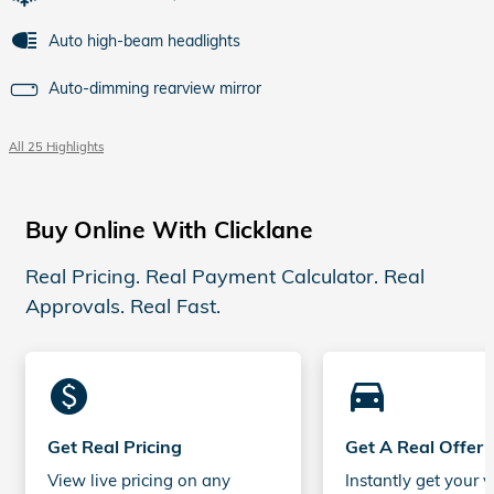
Auto high-beam headlights
Auto-dimming rearview mirror
All 25 Highlights
Buy Online With Clicklane
Real Pricing. Real Payment Calculator. Real
Approvals. Real Fast.
monetization_on
directions_car_filled
Get Real Pricing
Get A Real Offer
View live pricing on any
Instantly get your v