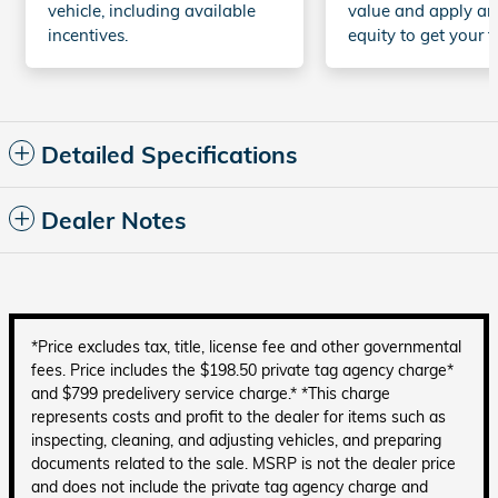
vehicle, including available
value and apply an
incentives.
equity to get your t
Detailed Specifications
Dealer Notes
*Price excludes tax, title, license fee and other governmental
fees. Price includes the $198.50 private tag agency charge*
and $799 predelivery service charge.* *This charge
represents costs and profit to the dealer for items such as
inspecting, cleaning, and adjusting vehicles, and preparing
documents related to the sale. MSRP is not the dealer price
and does not include the private tag agency charge and