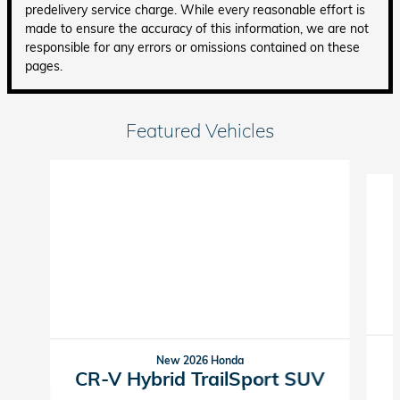
predelivery service charge. While every reasonable effort is
made to ensure the accuracy of this information, we are not
responsible for any errors or omissions contained on these
pages.
Featured Vehicles
Slide 1 of 6
New 2026 Honda
CR-V Hybrid TrailSport SUV