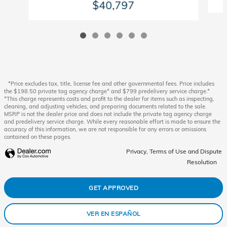
$40,797
*Price excludes tax, title, license fee and other governmental fees. Price includes
the $198.50 private tag agency charge* and $799 predelivery service charge.*
*This charge represents costs and profit to the dealer for items such as inspecting,
cleaning, and adjusting vehicles, and preparing documents related to the sale.
MSRP is not the dealer price and does not include the private tag agency charge
and predelivery service charge. While every reasonable effort is made to ensure the
accuracy of this information, we are not responsible for any errors or omissions
contained on these pages.
Privacy, Terms of Use and Dispute
Resolution
GET APPROVED
VER EN ESPAÑOL