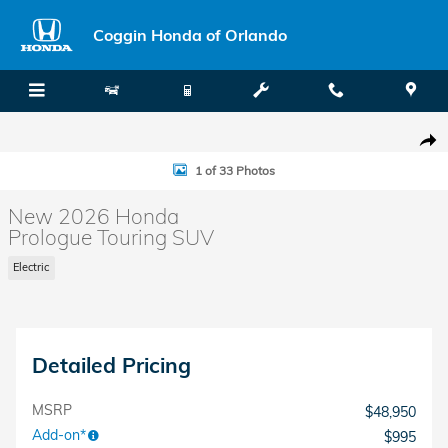
Skip to main content
Coggin Honda of Orlando
New 2026 Honda Prologue Touring SUV Photo 1 of 33
Shar
1 of 33 Photos
New 2026 Honda
Prologue Touring SUV
Electric
Detailed Pricing
MSRP
$48,950
Add-on*
$995