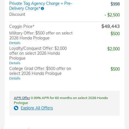
Private Tag Agency Charge + Pre-
$998
Delivery Charge*
Discount
- $2,500
$48,443
Coggin Price*
Military Offer: $500 offer on select
$500
2026 Honda Prologue
Details
Loyalty/Conquest Offer: $2,000
$2,000
offer on select 2026 Honda
Prologue
Details
College Grad Offer: $500 offer on
$500
select 2026 Honda Prologue
Details
APR Offer
0.99% APR for 60 months on select 2026 Honda
Prologue
Explore All Offers