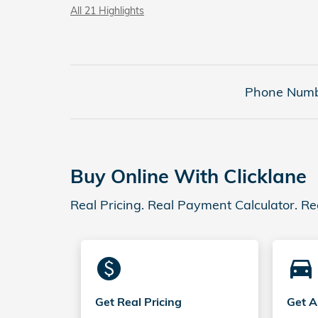
All 21 Highlights
Phone Numb
Buy Online With Clicklane
Real Pricing. Real Payment Calculator. Re
monetization_on
directions_car_filled
Get Real Pricing
Get A