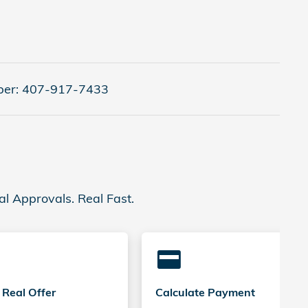
er:
407-917-7433
al Approvals. Real Fast.
credit_card
 Real Offer
Calculate Payment