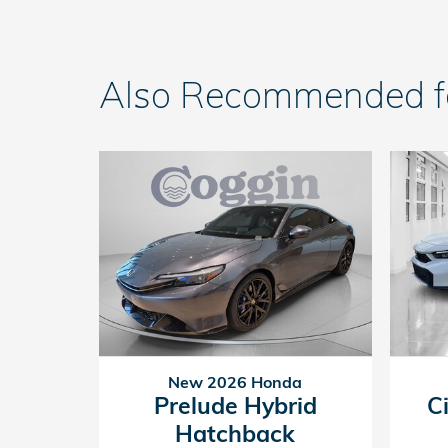
Also Recommended for
New 2026 Honda
Prelude Hybrid
C
Hatchback