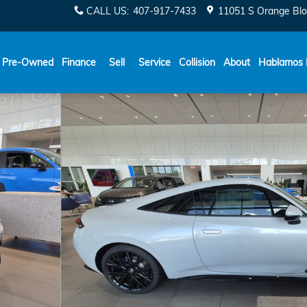
CALL US
:
407-917-7433
11051 S Orange Blo
Español
Pre-Owned
Finance
Sell
Service
Collision
About
Hablamos 
of 31