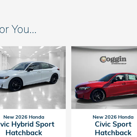
 You...
New 2026 Honda
New 2026 Honda
ivic Hybrid Sport
Civic Sport
Hatchback
Hatchback