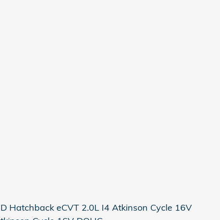
2D Hatchback eCVT 2.0L I4 Atkinson Cycle 16V