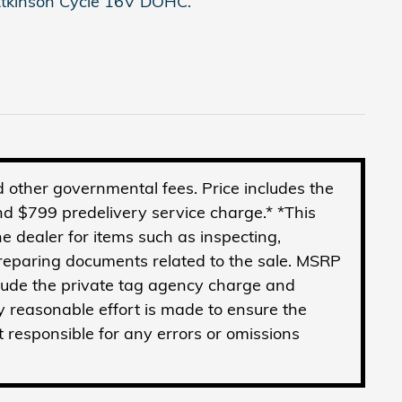
tkinson Cycle 16V DOHC.
and other governmental fees. Price includes the
d $799 predelivery service charge.* *This
he dealer for items such as inspecting,
preparing documents related to the sale. MSRP
clude the private tag agency charge and
y reasonable effort is made to ensure the
t responsible for any errors or omissions