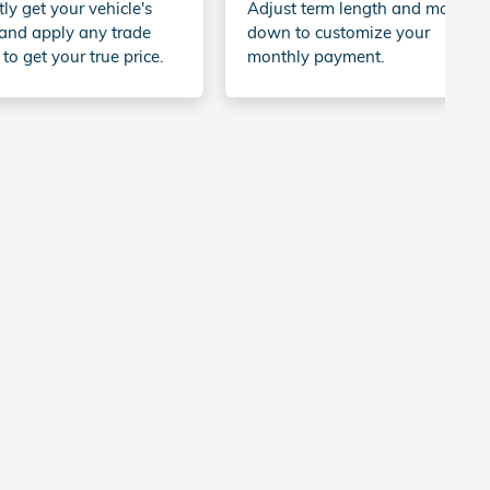
tly get your vehicle's
Adjust term length and money
and apply any trade
down to customize your
 to get your true price.
monthly payment.