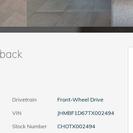
hback
Drivetrain
Front-Wheel Drive
VIN
JHMBF1D67TX002494
Stock Number
CHOTX002494