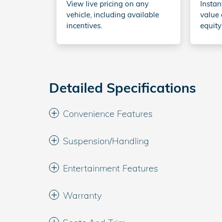
View live pricing on any
Instan
vehicle, including available
value 
incentives.
equity
Detailed Specifications
Convenience Features
Suspension/Handling
Entertainment Features
Warranty