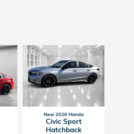
New 2026 Honda
Civic Sport
Hatchback