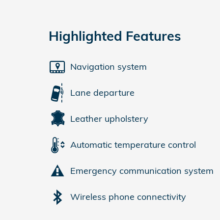
Highlighted Features
Navigation system
Lane departure
Leather upholstery
Automatic temperature control
Emergency communication system
Wireless phone connectivity