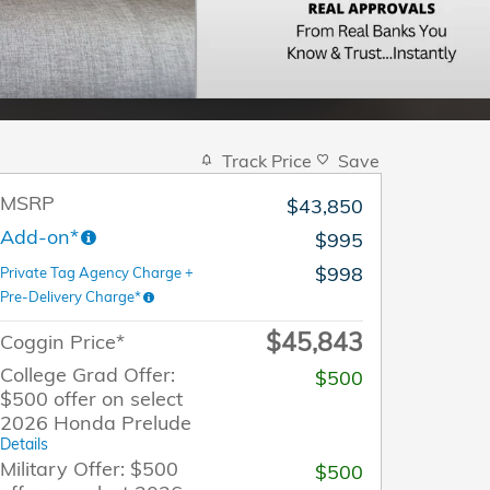
Track Price
Save
MSRP
$43,850
Add-on*
$995
$998
Private Tag Agency Charge +
Pre-Delivery Charge*
$45,843
Coggin Price*
College Grad Offer:
$500
$500 offer on select
2026 Honda Prelude
Details
Military Offer: $500
$500