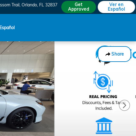
Get
Ver en
ssom Trail
Orlando
,
FL
32837
Approved
Español
Español
Share