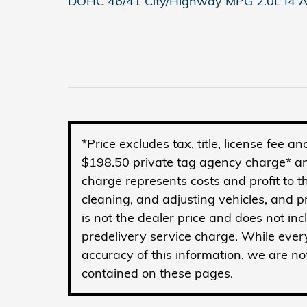
DOHC 46/41 City/Highway MPG 2.0L I4 A
*Price excludes tax, title, license fee 
$198.50 private tag agency charge* an
charge represents costs and profit to t
cleaning, and adjusting vehicles, and 
is not the dealer price and does not in
predelivery service charge. While ever
accuracy of this information, we are no
contained on these pages.