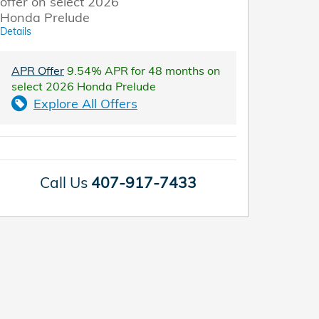
offer on select 2026
Honda Prelude
Details
APR Offer
9.54% APR for 48 months on
select 2026 Honda Prelude
Explore All Offers
Call Us
407-917-7433