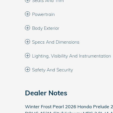
Seats And Trim
Powertrain
Body Exterior
Specs And Dimensions
Lighting, Visibility And Instrumentation
Safety And Security
Dealer Notes
Winter Frost Pearl 2026 Honda Prelude 