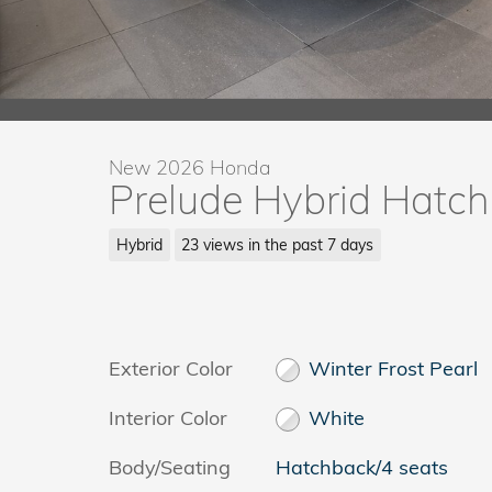
New 2026 Honda
Prelude Hybrid Hatc
Hybrid
23 views in the past 7 days
Exterior Color
Winter Frost Pearl
Interior Color
White
Body/Seating
Hatchback/4 seats