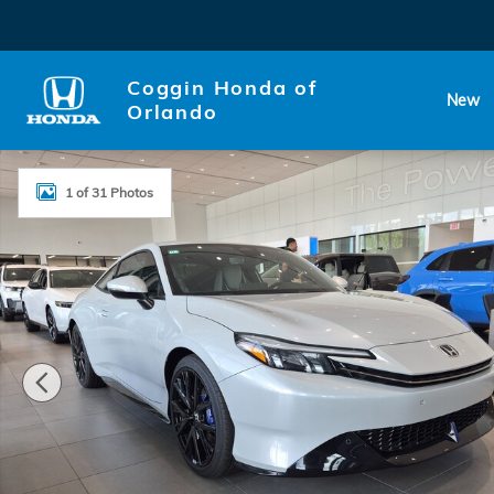
Skip to main content
Coggin Honda of
New
Orlando
New 2026 Honda Prelude Hybrid Hatchback Photo 1 
1 of 31 Photos