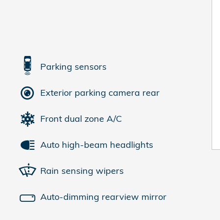
Parking sensors
Exterior parking camera rear
Front dual zone A/C
Auto high-beam headlights
Rain sensing wipers
Auto-dimming rearview mirror