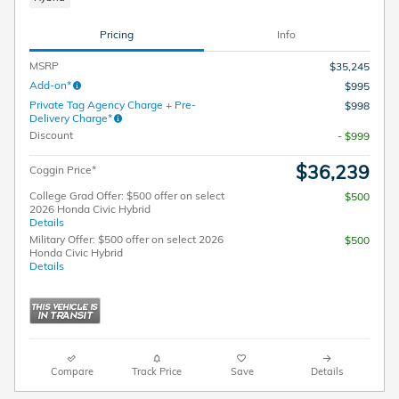
Pricing
Info
MSRP
$35,245
Add-on*
$995
Private Tag Agency Charge + Pre-
$998
Delivery Charge*
Discount
- $999
$36,239
Coggin Price*
College Grad Offer: $500 offer on select
$500
2026 Honda Civic Hybrid
Details
Military Offer: $500 offer on select 2026
$500
Honda Civic Hybrid
Details
Compare
Track Price
Save
Details