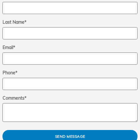
Last Name
*
Email
*
Phone
*
Comments
*
SEND MESSAGE