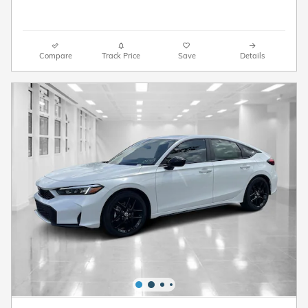
Compare
Track Price
Save
Details