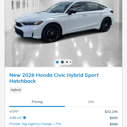
New 2026 Honda Civic Hybrid Sport
Hatchback
Hybrid
Pricing
Info
MSRP
$32,245
Add-on*
$995
Private Tag Agency Charge + Pre-
$998