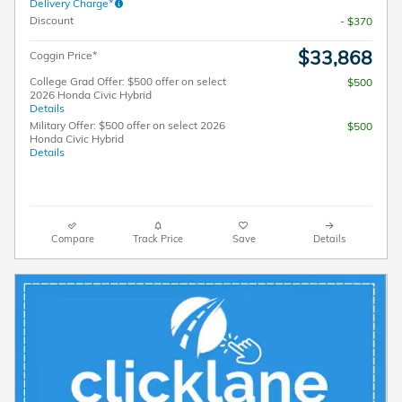
Delivery Charge*
Discount
- $370
$33,868
Coggin Price*
College Grad Offer: $500 offer on select
$500
2026 Honda Civic Hybrid
Details
Military Offer: $500 offer on select 2026
$500
Honda Civic Hybrid
Details
Compare
Track Price
Save
Details