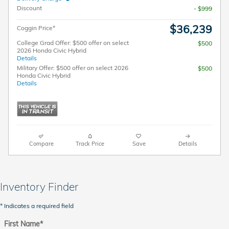
Discount
- $999
$36,239
Coggin Price*
College Grad Offer: $500 offer on select
$500
2026 Honda Civic Hybrid
Details
Military Offer: $500 offer on select 2026
$500
Honda Civic Hybrid
Details
Compare
Track Price
Save
Details
Inventory Finder
* Indicates a required field
First Name
*