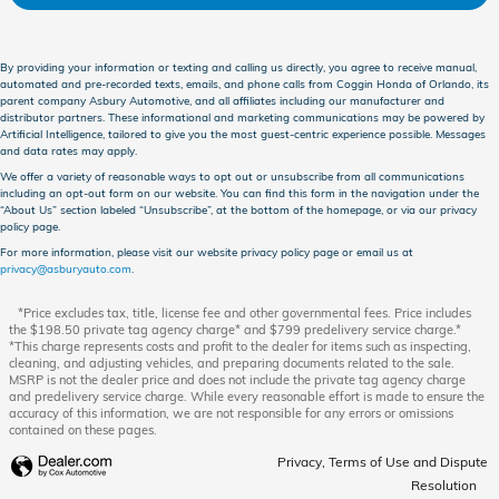
By providing your information or texting and calling us directly, you agree to receive manual,
automated and pre-recorded texts, emails, and phone calls from Coggin Honda of Orlando, its
parent company Asbury Automotive, and all affiliates including our manufacturer and
distributor partners. These informational and marketing communications may be powered by
Artificial Intelligence, tailored to give you the most guest-centric experience possible. Messages
and data rates may apply.
We offer a variety of reasonable ways to opt out or unsubscribe from all communications
including an opt-out form on our website. You can find this form in the navigation under the
“About Us” section labeled “Unsubscribe”, at the bottom of the homepage, or via our privacy
policy page.
For more information, please visit our website privacy policy page or email us at
privacy@asburyauto.com
.
*Price excludes tax, title, license fee and other governmental fees. Price includes
the $198.50 private tag agency charge* and $799 predelivery service charge.*
*This charge represents costs and profit to the dealer for items such as inspecting,
cleaning, and adjusting vehicles, and preparing documents related to the sale.
MSRP is not the dealer price and does not include the private tag agency charge
and predelivery service charge. While every reasonable effort is made to ensure the
accuracy of this information, we are not responsible for any errors or omissions
contained on these pages.
Privacy, Terms of Use and Dispute
Resolution