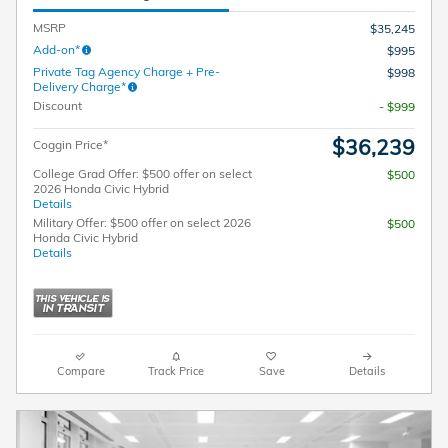
MSRP
$35,245
Add-on*
$995
Private Tag Agency Charge + Pre-
$998
Delivery Charge*
Discount
- $999
$36,239
Coggin Price*
College Grad Offer: $500 offer on select
$500
2026 Honda Civic Hybrid
Details
Military Offer: $500 offer on select 2026
$500
Honda Civic Hybrid
Details
Compare
Track Price
Save
Details