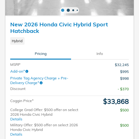
New 2026 Honda Civic Hybrid Sport
Hatchback
Hybrid
Pricing
Info
MSRP
$32,245
Add-on*
$995
Private Tag Agency Charge + Pre-
$998
Delivery Charge*
Discount
- $370
$33,868
Coggin Price*
College Grad Offer: $500 offer on select
$500
2026 Honda Civic Hybrid
Details
Military Offer: $500 offer on select 2026
$500
Honda Civic Hybrid
Details