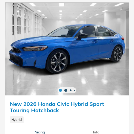
New 2026 Honda Civic Hybrid Sport
Touring Hatchback
Hybrid
Pricing
Info