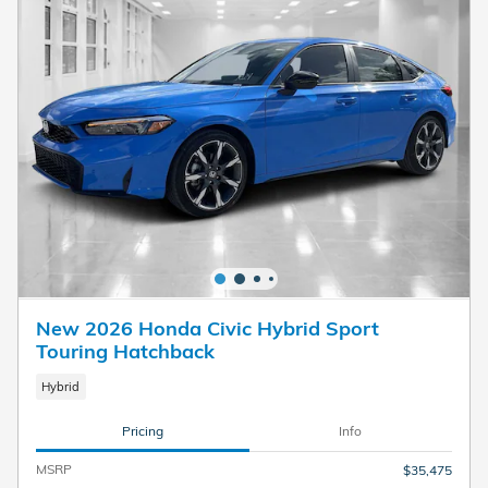
New 2026 Honda Civic Hybrid Sport
Touring Hatchback
Hybrid
Pricing
Info
MSRP
$35,475