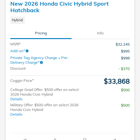
New 2026 Honda Civic Hybrid Sport
Hatchback
Hybrid
Pricing
Info
MSRP
$32,245
Add-on*
$995
Private Tag Agency Charge + Pre-
$998
Delivery Charge*
Discount
- $370
$33,868
Coggin Price*
College Grad Offer: $500 offer on select
$500
2026 Honda Civic Hybrid
Details
Military Offer: $500 offer on select 2026
$500
Honda Civic Hybrid
Details