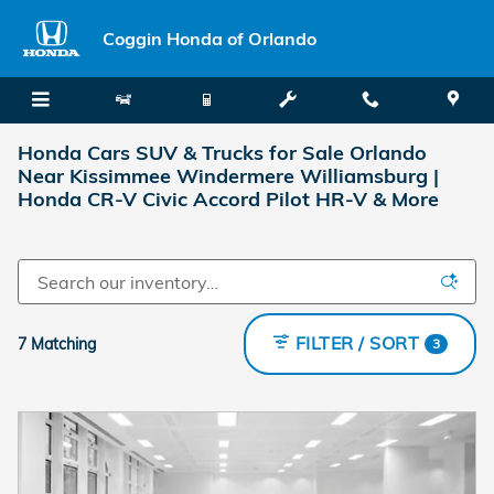
Skip to main content
Coggin Honda of Orlando
Honda Cars SUV & Trucks for Sale Orlando
Near Kissimmee Windermere Williamsburg |
Honda CR-V Civic Accord Pilot HR-V & More
FILTER / SORT
7 Matching
3