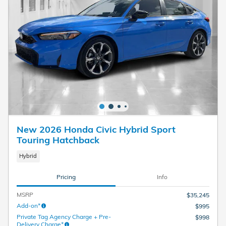
New 2026 Honda Civic Hybrid Sport
Touring Hatchback
Hybrid
Pricing
Info
MSRP
$35,245
Add-on*
$995
Private Tag Agency Charge + Pre-
$998
Delivery Charge*