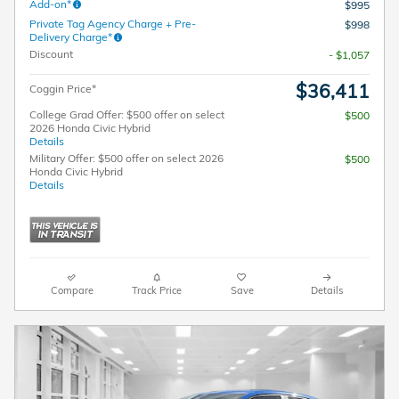
Add-on*
$995
Private Tag Agency Charge + Pre-
$998
Delivery Charge*
Discount
- $1,057
$36,411
Coggin Price*
College Grad Offer: $500 offer on select
$500
2026 Honda Civic Hybrid
Details
Military Offer: $500 offer on select 2026
$500
Honda Civic Hybrid
Details
Compare
Track Price
Save
Details