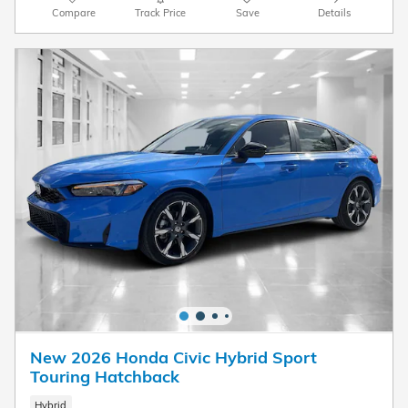
Compare
Track Price
Save
Details
New 2026 Honda Civic Hybrid Sport
Touring Hatchback
Hybrid