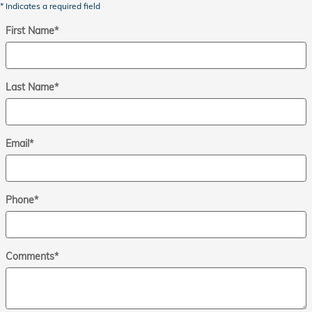
* Indicates a required field
First Name
*
Last Name
*
Email
*
Phone
*
Comments
*