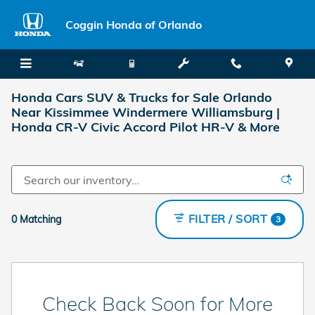
Skip to main content
Coggin Honda of Orlando
Honda Cars SUV & Trucks for Sale Orlando
Near Kissimmee Windermere Williamsburg |
Honda CR-V Civic Accord Pilot HR-V & More
FILTER / SORT
0 Matching
3
Check Back Soon for More