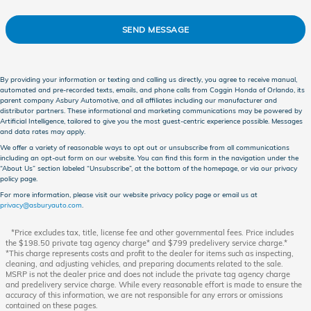
SEND MESSAGE
By providing your information or texting and calling us directly, you agree to receive manual,
automated and pre-recorded texts, emails, and phone calls from Coggin Honda of Orlando, its
parent company Asbury Automotive, and all affiliates including our manufacturer and
distributor partners. These informational and marketing communications may be powered by
Artificial Intelligence, tailored to give you the most guest-centric experience possible. Messages
and data rates may apply.
We offer a variety of reasonable ways to opt out or unsubscribe from all communications
including an opt-out form on our website. You can find this form in the navigation under the
“About Us” section labeled “Unsubscribe”, at the bottom of the homepage, or via our privacy
policy page.
For more information, please visit our website privacy policy page or email us at
privacy@asburyauto.com
.
*Price excludes tax, title, license fee and other governmental fees. Price includes
the $198.50 private tag agency charge* and $799 predelivery service charge.*
*This charge represents costs and profit to the dealer for items such as inspecting,
cleaning, and adjusting vehicles, and preparing documents related to the sale.
MSRP is not the dealer price and does not include the private tag agency charge
and predelivery service charge. While every reasonable effort is made to ensure the
accuracy of this information, we are not responsible for any errors or omissions
contained on these pages.