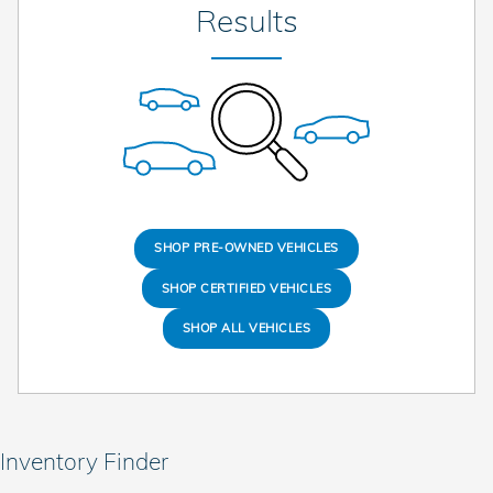
Results
SHOP PRE-OWNED VEHICLES
SHOP CERTIFIED VEHICLES
SHOP ALL VEHICLES
Inventory Finder